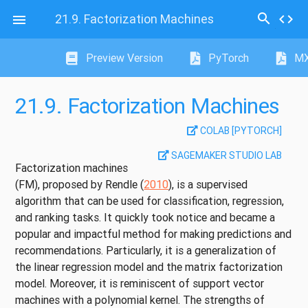
search
21.9.
Factorization Machines
code

Preview Version
PyTorch
MX
21.9.
Factorization Machines
COLAB [PYTORCH]
SAGEMAKER STUDIO LAB
Factorization machines
(FM), proposed by
Rendle (
2010
)
, is a supervised
algorithm that can be used for classification, regression,
and ranking tasks. It quickly took notice and became a
popular and impactful method for making predictions and
recommendations. Particularly, it is a generalization of
the linear regression model and the matrix factorization
model. Moreover, it is reminiscent of support vector
machines with a polynomial kernel. The strengths of