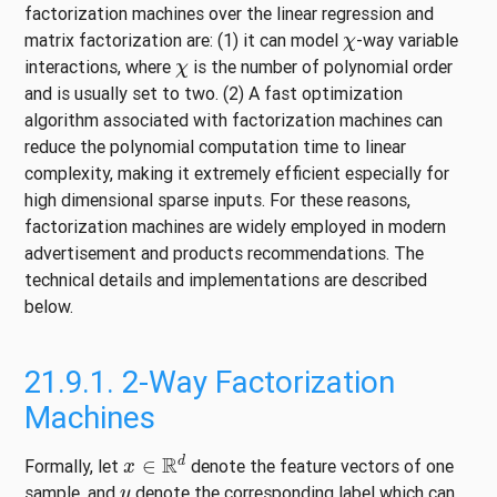
factorization machines over the linear regression and
χ
matrix factorization are: (1) it can model
-way variable
χ
interactions, where
is the number of polynomial order
and is usually set to two. (2) A fast optimization
algorithm associated with factorization machines can
reduce the polynomial computation time to linear
complexity, making it extremely efficient especially for
high dimensional sparse inputs. For these reasons,
factorization machines are widely employed in modern
advertisement and products recommendations. The
technical details and implementations are described
below.
21.9.1.
2-Way Factorization
Machines
x
∈
R
d
Formally, let
denote the feature vectors of one
y
sample, and
denote the corresponding label which can